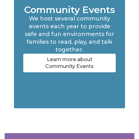
Community Events
We host several community
events each year to provide
safe and fun environments for
families to read, play, and talk
together.
Learn more about
Community Events