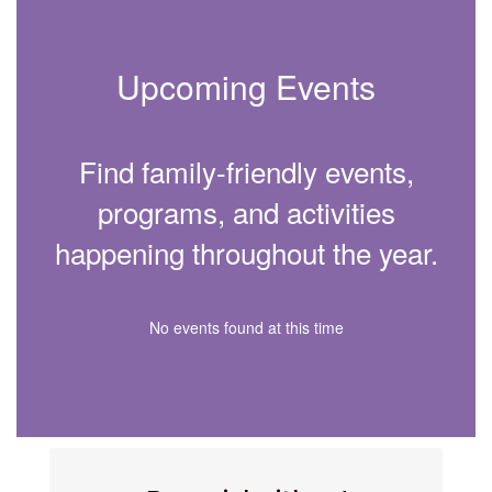
Upcoming Events
Find family-friendly events,
programs, and activities
happening throughout the year.
No events found at this time