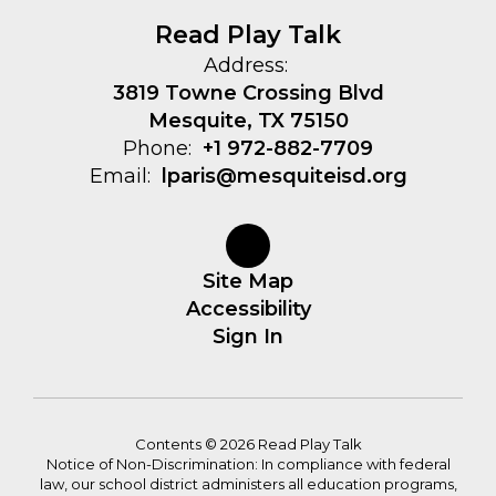
Read Play Talk
Address:
3819 Towne Crossing Blvd
Mesquite, TX 75150
Phone:
+1 972-882-7709
Email:
lparis@mesquiteisd.org
Site Map
Accessibility
Sign In
Contents © 2026 Read Play Talk
Notice of Non-Discrimination: In compliance with federal
law, our school district administers all education programs,