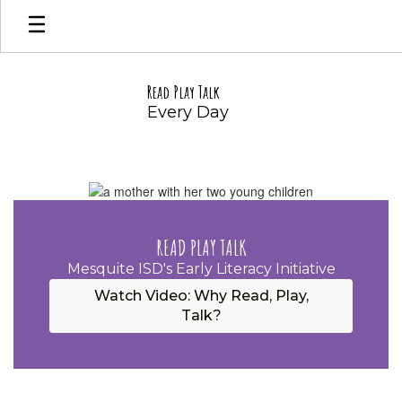
Skip
to
main
content
Read Play Talk
Every Day
Homepage
READ PLAY TALK
Mesquite ISD's Early Literacy Initiative
Watch Video: Why Read, Play,
Talk?