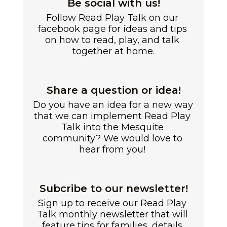
Be social with us!
Follow Read Play Talk on our 
facebook page for ideas and tips 
on how to read, play, and talk 
together at home.
Share a question or idea!
Do you have an idea for a new way 
that we can implement Read Play 
Talk into the Mesquite 
community? We would love to 
hear from you! 
Subcribe to our newsletter!
Sign up to receive our Read Play 
Talk monthly newsletter that will 
feature tips for families, details 