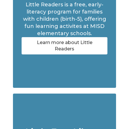
Little Readers is a free, early-
literacy program for families
with children (birth-5), offering
fun learning activites at MISD
elementary schools.
Learn more about Little
Readers