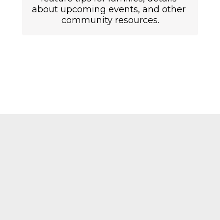
about upcoming events, and other 
community resources.