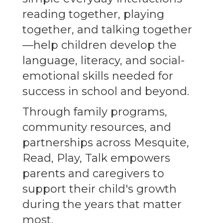
reading together, playing
together, and talking together
—help children develop the
language, literacy, and social-
emotional skills needed for
success in school and beyond.
Through family programs,
community resources, and
partnerships across Mesquite,
Read, Play, Talk empowers
parents and caregivers to
support their child's growth
during the years that matter
most.