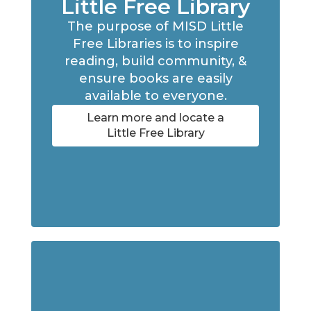
Little Free Library
The purpose of MISD Little
Free Libraries is to inspire
reading, build community, &
ensure books are easily
available to everyone.
Learn more and locate a
Little Free Library