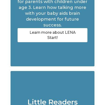
for parents with children under
age 3. Learn how talking more
with your baby aids brain
development for future
success.
Learn more about LENA
Start!
Little Readers