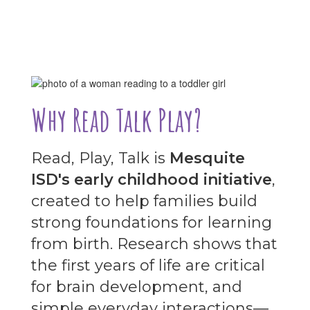
Why Read Talk Play?
Read, Play, Talk is
Mesquite
ISD's early childhood initiative
,
created to help families build
strong foundations for learning
from birth. Research shows that
the first years of life are critical
for brain development, and
simple everyday interactions—