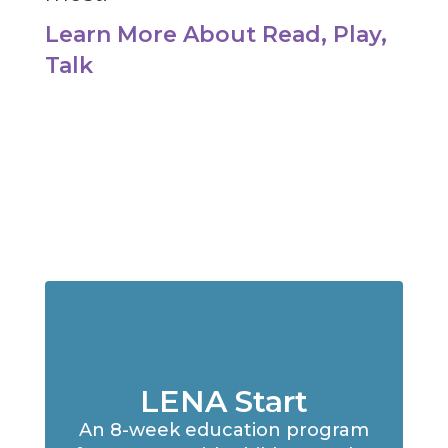
Learn More About Read, Play,
Talk
LENA Start
An 8-week education program